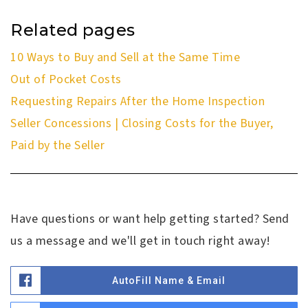
Related pages
10 Ways to Buy and Sell at the Same Time
Out of Pocket Costs
Requesting Repairs After the Home Inspection
Seller Concessions | Closing Costs for the Buyer,
Paid by the Seller
Have questions or want help getting started? Send
us a message and we'll get in touch right away!
AutoFill Name & Email