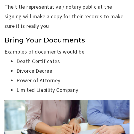
The title representative / notary public at the
signing will make a copy for their records to make
sure it is really you!
Bring Your Documents
Examples of documents would be:
Death Certificates
Divorce Decree
Power of Attorney
Limited Liability Company