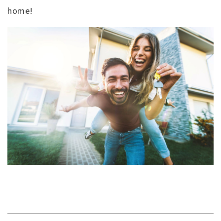
home!