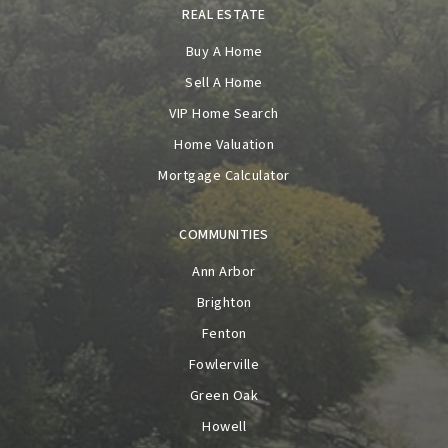
REAL ESTATE
Buy A Home
Sell A Home
VIP Home Search
Home Valuation
Mortgage Calculator
COMMUNITIES
Ann Arbor
Brighton
Fenton
Fowlerville
Green Oak
Howell