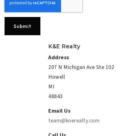
Submit
K&E Realty
Address
207 N Michigan Ave Ste 102
Howell
MI
48843
Email Us
team@knerealty.com
Call Us