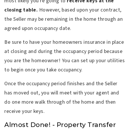
most likely you're going to
receive keys at the
closing table.
However, based upon your contract,
the Seller may be remaining in the home through an
agreed upon occupancy date.
Be sure to have your homeowners insurance in place
at closing and during the occupancy period because
you are the homeowner! You can set up your utilities
to begin once you take occupancy.
Once the occupancy period finishes and the Seller
has moved out, you will meet with your agent and
do one more walk through of the home and then
receive your keys.
Almost Done! - Property Transfer