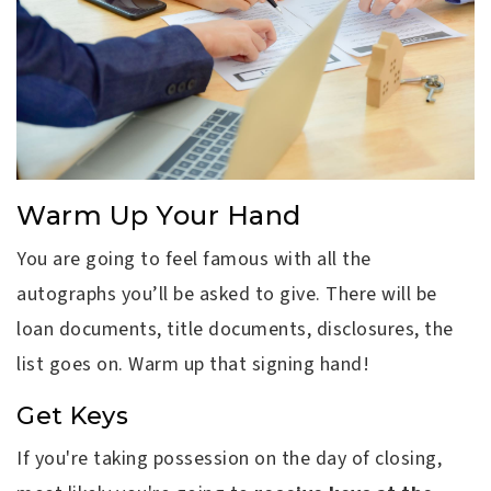
Warm Up Your Hand
You are going to feel famous with all the
autographs you’ll be asked to give. There will be
loan documents, title documents, disclosures, the
list goes on. Warm up that signing hand!
Get Keys
If you're taking possession on the day of closing,