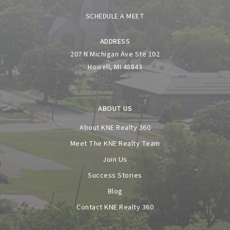
SCHEDULE A MEET
ADDRESS
207 N Michigan Ave Ste 102
Howell, MI 48843
ABOUT US
About KNE Realty 360
Meet The KNE Realty Team
Join Us
Success Stories
Blog
Contact KNE Realty 360