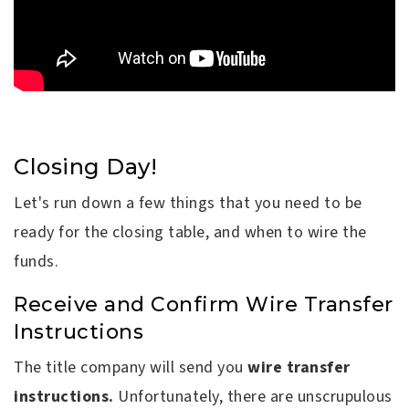
Closing Day!
Let's run down a few things that you need to be
ready for the closing table, and when to wire the
funds.
Receive and Confirm Wire Transfer
Instructions
The title company will send you
wire transfer
instructions.
Unfortunately, there are unscrupulous