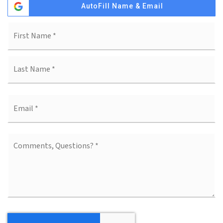
AutoFill Name & Email
Fi
Name
*
La
Email
*
Comments,
Questions?
*