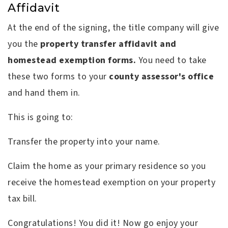
Affidavit
At the end of the signing, the title company will give
you the
property transfer affidavit and
homestead exemption forms.
You need to take
these two forms to your
county assessor's office
and hand them in.
This is going to:
Transfer the property into your name.
Claim the home as your primary residence so you
receive the homestead exemption on your property
tax bill.
Congratulations! You did it! Now go enjoy your