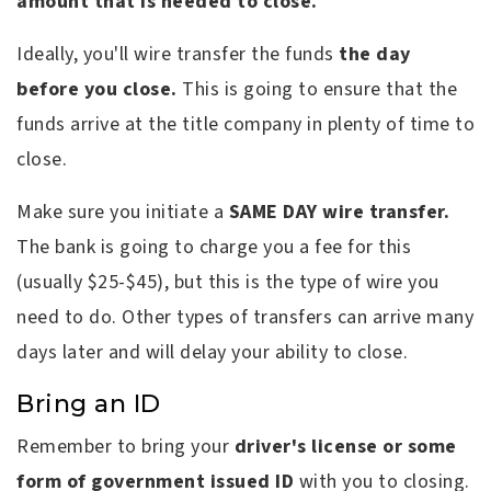
amount that is needed to close.
Ideally, you'll wire transfer the funds
the day
before you close.
This is going to ensure that the
funds arrive at the title company in plenty of time to
close.
Make sure you initiate a
SAME DAY wire transfer.
The bank is going to charge you a fee for this
(usually $25-$45), but this is the type of wire you
need to do. Other types of transfers can arrive many
days later and will delay your ability to close.
Bring an ID
Remember to bring your
driver's license or some
form of government issued ID
with you to closing.