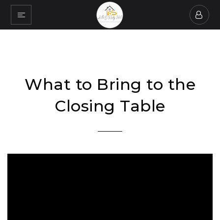
What to Bring to the
Closing Table