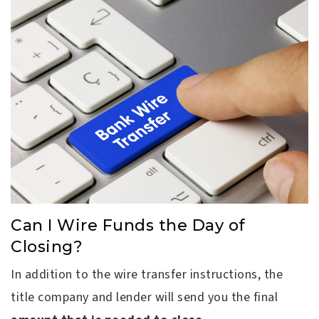
Can I Wire Funds the Day of
Closing?
In addition to the wire transfer instructions, the
title company and lender will send you the final