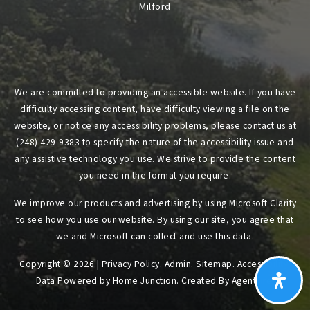
Milford
We are committed to providing an accessible website. If you have
difficulty accessing content, have difficulty viewing a file on the
website, or notice any accessibility problems, please contact us at
(248) 429-9383 to specify the nature of the accessibility issue and
any assistive technology you use. We strive to provide the content
you need in the format you require.
We improve our products and advertising by using Microsoft Clarity
to see how you use our website. By using our site, you agree that
we and Microsoft can collect and use this data.
Copyright © 2026 |
Privacy Policy
.
Admin
.
Sitemap
.
Accessibility
.
Data Powered by Home Junction. Created By
AgentFire
.