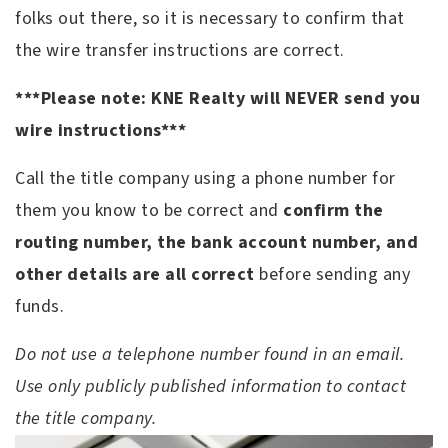
folks out there, so it is necessary to confirm that
the wire transfer instructions are correct.
***Please note: KNE Realty will NEVER send you
wire instructions***
Call the title company using a phone number for
them you know to be correct and
confirm the
routing number, the bank account number, and
other details are all correct
before sending any
funds.
Do not use a telephone number found in an email.
Use only publicly published information to contact
the title company.