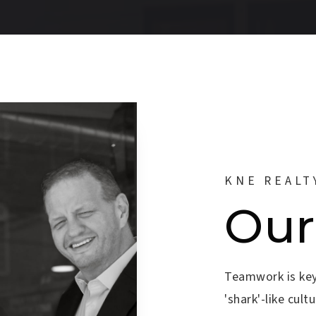
KNE REALT
Our
Teamwork is key
'shark'-like cul