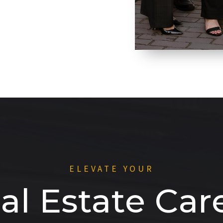
ELEVATE YOUR
al Estate Car