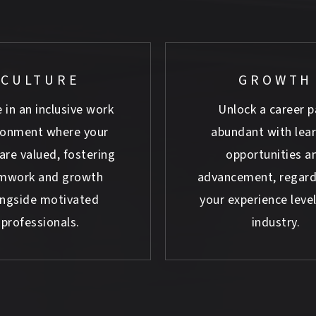
CULTURE
GROWTH
 in an inclusive work
Unlock a career p
ronment where your
abundant with lea
are valued, fostering
opportunities a
mwork and growth
advancement, regard
ongside motivated
your experience level
professionals.
industry.