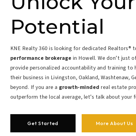
Unlock Your
Potential
KNE Realty 360 is looking for
dedicated Realtors®
t
performance brokerage
in Howell. We don’t just of
provide personalized accountability and training to 
their business in Livingston, Oakland, Washtenaw, 
beyond. If you are a
growth-minded
real estate pr
outperform the local average
, let’s talk about your 
Get Started
More About Us