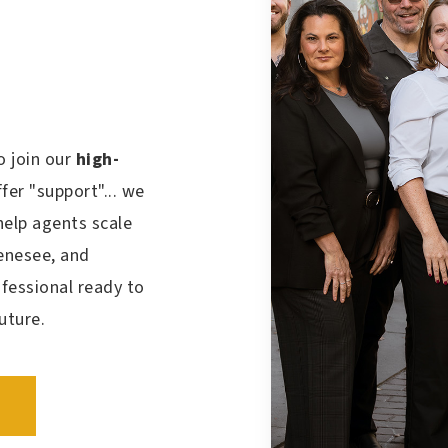
o join our
high-
fer "support"... we
help agents scale
Genesee, and
ofessional
ready to
future.