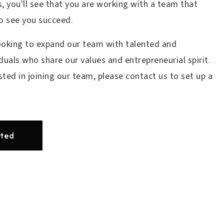
, you'll see that you are working with a team that
to see you succeed.
ooking to expand our team with talented and
duals who share our values and entrepreneurial spirit.
ested in joining our team, please contact us to set up a
rted