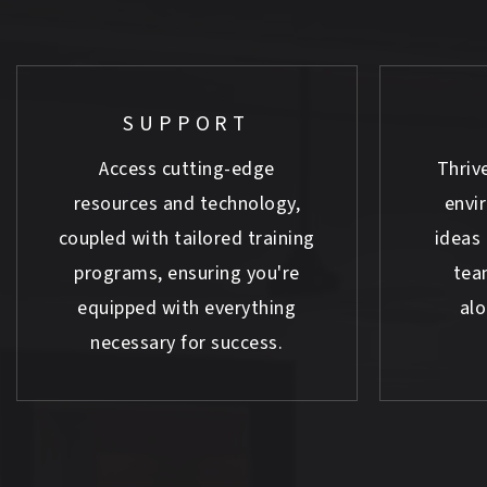
SUPPORT
Access cutting-edge
Thrive
resources and technology,
envi
coupled with tailored training
ideas 
programs, ensuring you're
tea
equipped with everything
al
necessary for success.