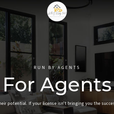
RUN BY AGENTS
For Agents
heir potential. If your license isn't bringing you the succe