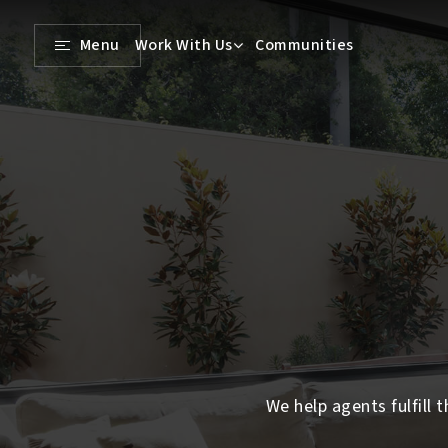
Menu
Work With Us
Communities
We help agents fulfill t