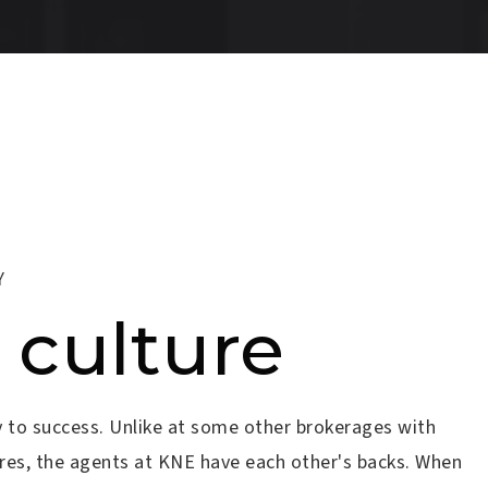
Y
 culture
 to success. Unlike at some other brokerages with
tures, the agents at KNE have each other's backs. When