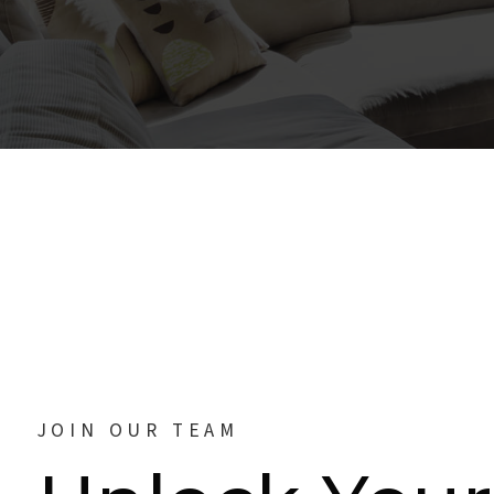
JOIN OUR TEAM