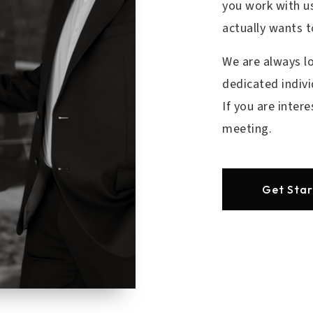
you work with us
actually wants 
We are always l
dedicated indivi
If you are inter
meeting.
Get Sta