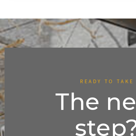
READY TO TAKE
The ne
step