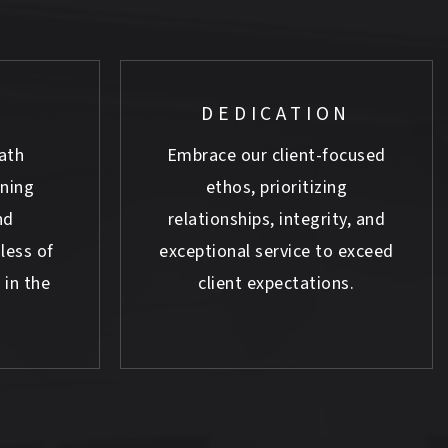
DEDICATION
ath
Embrace our client-focused
rning
ethos, prioritizing
nd
relationships, integrity, and
less of
exceptional service to exceed
 in the
client expectations.