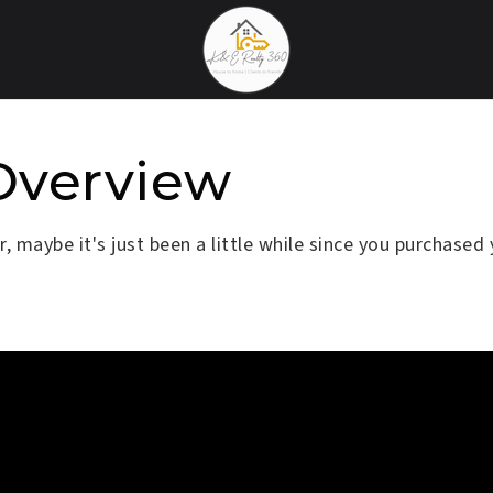
Overview
 maybe it's just been a little while since you purchased