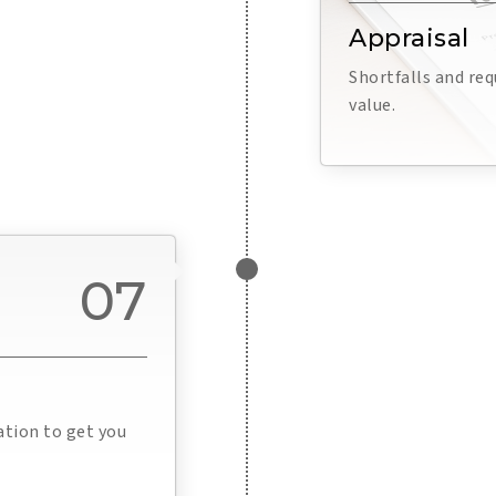
Appraisal
Shortfalls and re
value.
07
ation to get you