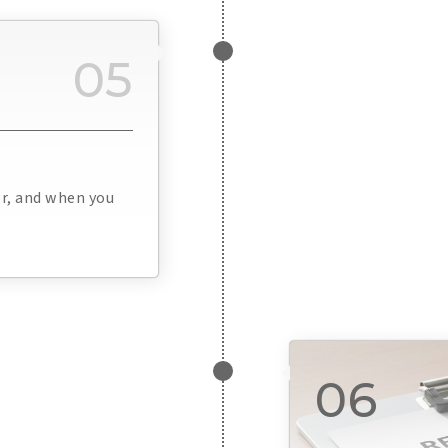
05
or, and when you
06