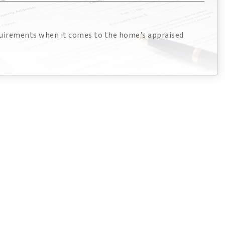
quirements when it comes to the home's appraised