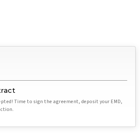
ract
cepted! Time to sign the agreement, deposit your EMD,
ction.