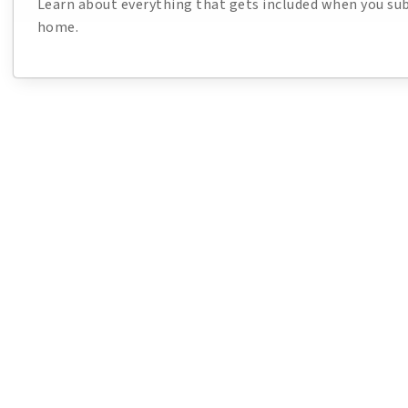
Learn about everything that gets included when you sub
home.