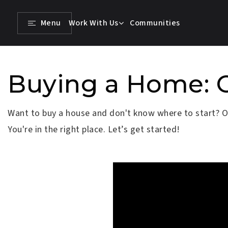
Menu
Work With Us
Communities
Buying a Home: 
Want to buy a house and don't know where to start? Or,
You're in the right place. Let’s get started!