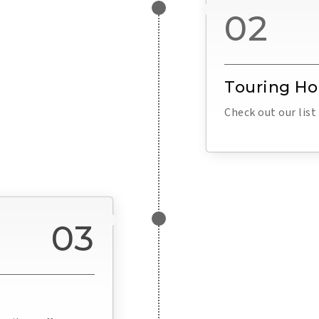
02
Touring H
Check out our lis
03