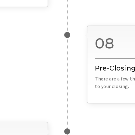
08
Pre-Closing
There are a few th
to your closing.