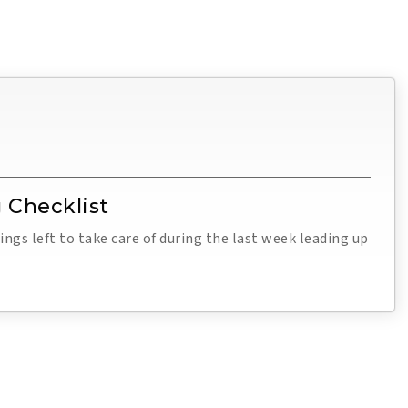
 Checklist
ings left to take care of during the last week leading up