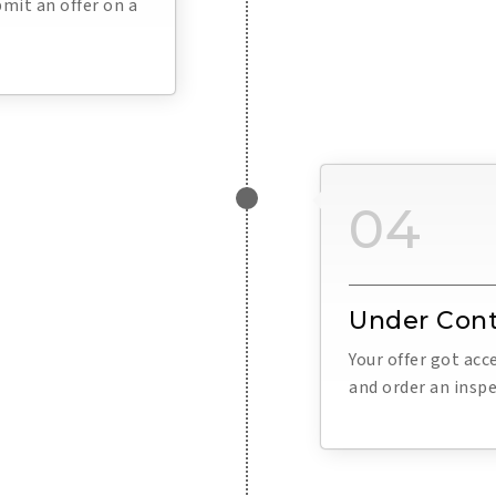
mit an offer on a
04
Under Cont
Your offer got ac
and order an inspe