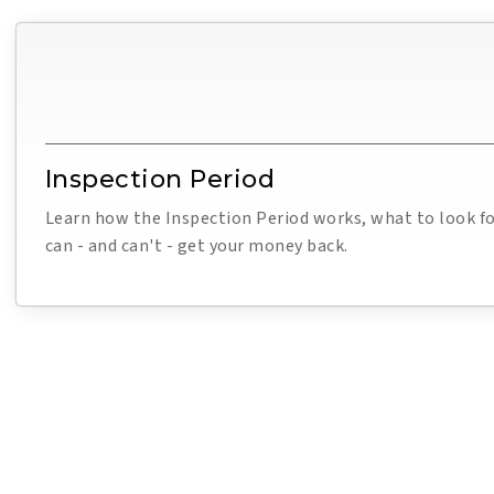
Inspection Period
Learn how the Inspection Period works, what to look f
can - and can't - get your money back.