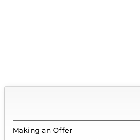
Making an Offer