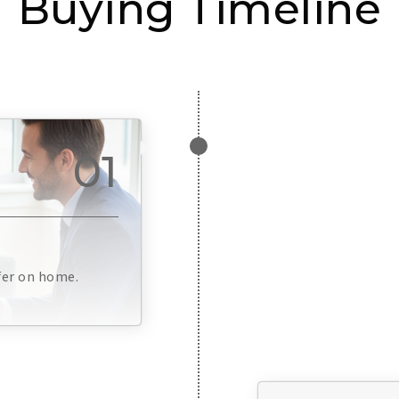
Buying Timeline
01
fer on home.