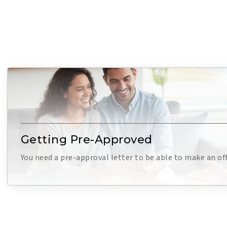
Getting Pre-Approved
You need a pre-approval letter to be able to make an of