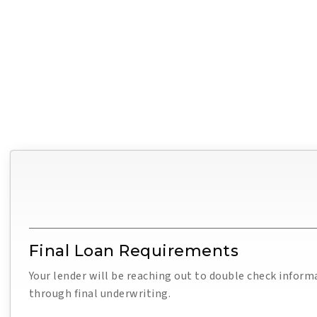
Final Loan Requirements
Your lender will be reaching out to double check inform
through final underwriting.