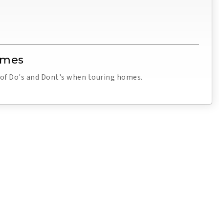
omes
t of Do's and Dont's when touring homes.