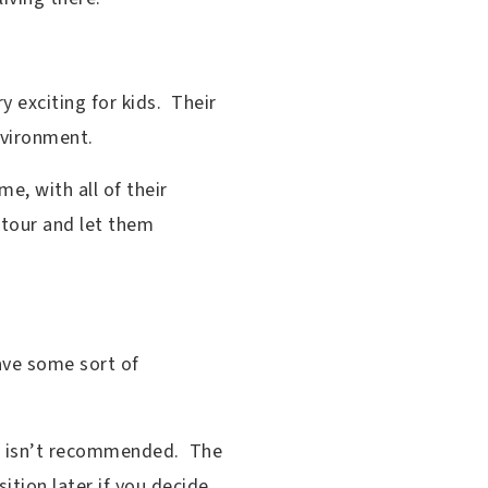
 exciting for kids. Their
environment.
e, with all of their
e tour and let them
ave some sort of
or isn’t recommended. The
sition later if you decide