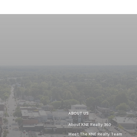
ABOUT US
About KNE Realty 360
Meet The KNE Realty Team