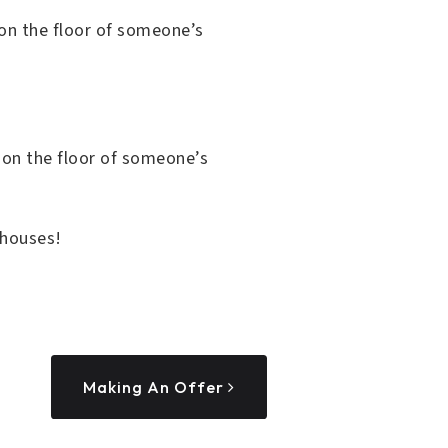
e on the floor of someone’s
e on the floor of someone’s
 houses!
Making An Offer