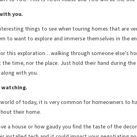
with you.
teresting things to see when touring homes that are very
them to want to explore and immerse themselves in the 
for this exploration…walking through someone else's hom
t the time, nor the place. Just hold their hand during th
 along with you.
s watching.
 world of today, it is very common for homeowners to h
ghout their home.
ve a house or how gaudy you find the taste of the dec
eir installed tech and it could impact your negotiating po