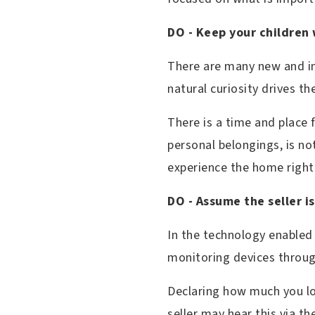
DO - Keep your children 
There are many new and in
natural curiosity drives 
There is a time and place 
personal belongings, is no
experience the home right
DO - Assume the seller i
In the technology enabled
monitoring devices throu
Declaring how much you lo
seller may hear this via th