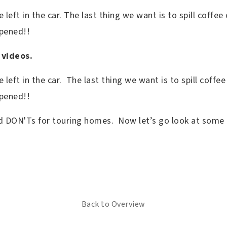
left in the car. The last thing we want is to spill coffe
ppened!!
 videos.
 left in the car. The last thing we want is to spill coffe
ppened!!
d DON'Ts for touring homes. Now let’s go look at some
Back to Overview