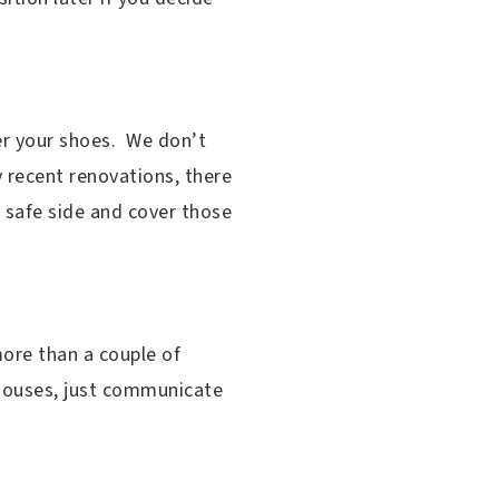
er your shoes. We don’t
 recent renovations, there
e safe side and cover those
more than a couple of
n houses, just communicate