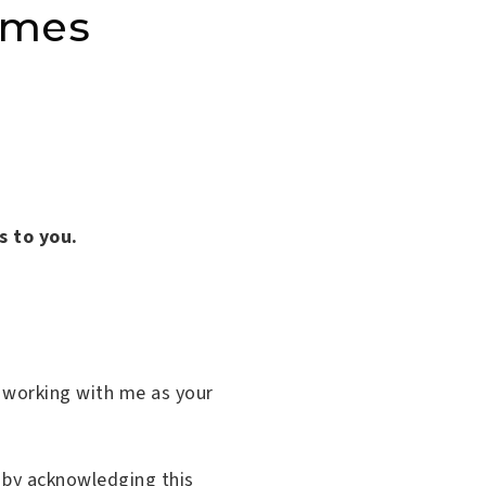
omes
s to you.
o working with me as your
 by acknowledging this