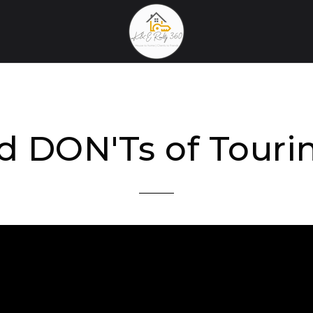
d DON'Ts of Tour