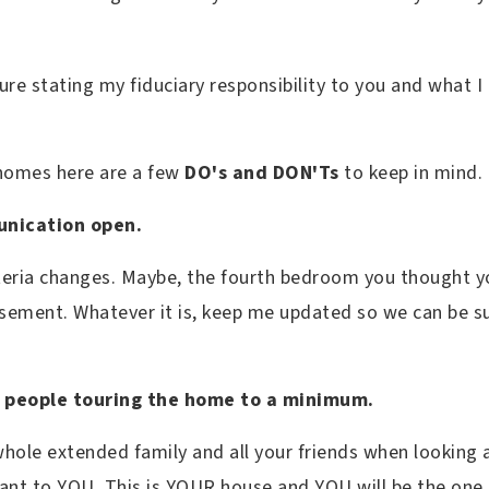
osure stating my fiduciary responsibility to you and what 
 homes here are a few
DO's and DON'Ts
to keep in mind.
unication open.
iteria changes. Maybe, the fourth bedroom you thought y
asement. Whatever it is, keep me updated so we can be su
 people touring the home to a minimum.
 whole extended family and all your friends when looking
ant to YOU. This is YOUR house and YOU will be the one l