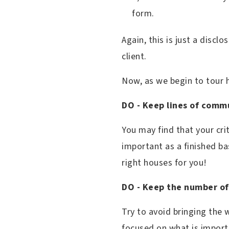
form.
Again, this is just a discl
client.
Now, as we begin to tour
DO - Keep lines of comm
You may find that your cr
important as a finished b
right houses for you!
DO - Keep the number of
Try to avoid bringing the
focused on what is import