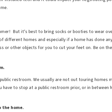
home.
mmer! But it’s best to bring socks or booties to wear ov
of different homes and especially if a home has done any
ass or other objects for you to cut your feet on. Be on th
om.
 public restroom. We usually are not out touring homes 
ou have to stop at a public restroom prior, or in betwee
o the home.