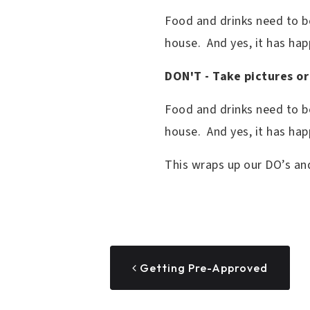
Food and drinks need to be 
house. And yes, it has ha
DON'T - Take pictures or
Food and drinks need to be
house. And yes, it has ha
This wraps up our DO’s an
Getting Pre-Approved