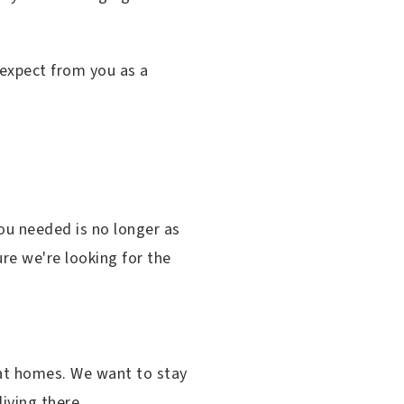
I expect from you as a
ou needed is no longer as
re we're looking for the
 at homes. We want to stay
iving there.