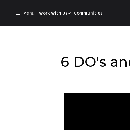
Menu
Work With Us
Communities
6 DO's an