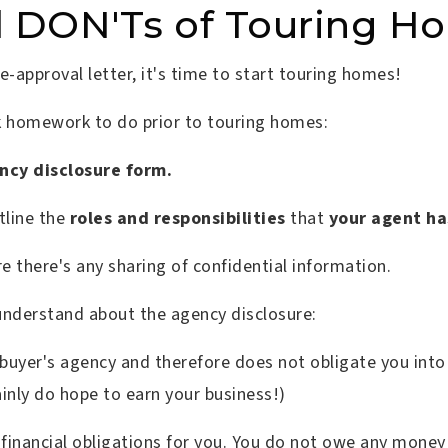
d DON'Ts of Touring H
-approval letter, it's time to start touring homes!
ck homework to do prior to touring homes:
ncy disclosure form.
tline the
roles and responsibilities
that
your agent ha
re there's any sharing of confidential information.
understand about the agency disclosure:
 buyer's agency and therefore does not obligate you int
ainly do hope to earn your business!)
financial obligations for you. You do not owe any money