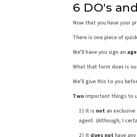
6 DO's an
Now that you have your pre
There is one piece of qui
We'll have you sign an
age
What that form does is ou
We'll give this to you befo
Two
important things to 
1) It is
not
an exclusive
agent. (Although, I cert
2) It
does not
have any 