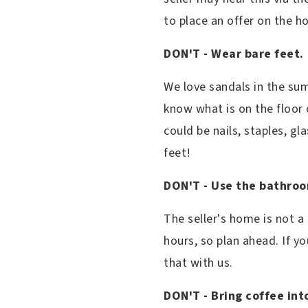
to place an offer on the 
DON'T - Wear bare feet.
We love sandals in the su
know what is on the floor 
could be nails, staples, gl
feet!
DON'T - Use the bathro
The seller's home is not a
hours, so plan ahead. If y
that with us.
DON'T - Bring coffee int