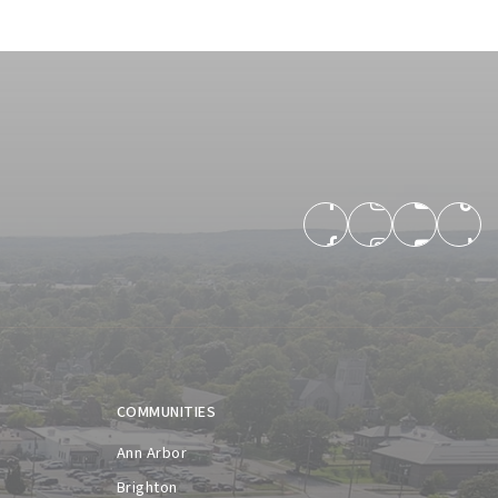
COMMUNITIES
Ann Arbor
Brighton