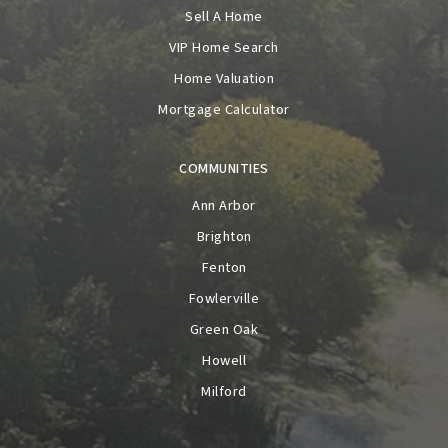
Sell A Home
VIP Home Search
Home Valuation
Mortgage Calculator
COMMUNITIES
Ann Arbor
Brighton
Fenton
Fowlerville
Green Oak
Howell
Milford