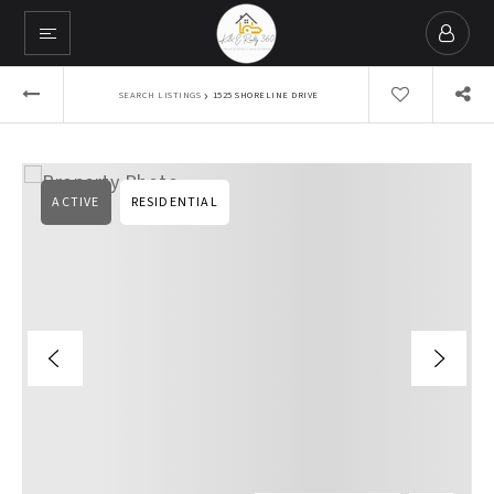
›
SEARCH LISTINGS
1525 SHORELINE DRIVE
ACTIVE
RESIDENTIAL