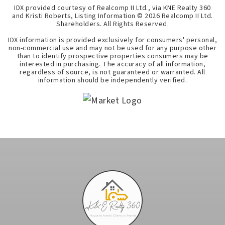
IDX provided courtesy of Realcomp II Ltd., via KNE Realty 360
and Kristi Roberts, Listing Information ©
2026
Realcomp II Ltd.
Shareholders. All Rights Reserved.
IDX information is provided exclusively for consumers' personal,
non-commercial use and may not be used for any purpose other
than to identify prospective properties consumers may be
interested in purchasing. The accuracy of all information,
regardless of source, is not guaranteed or warranted. All
information should be independently verified.