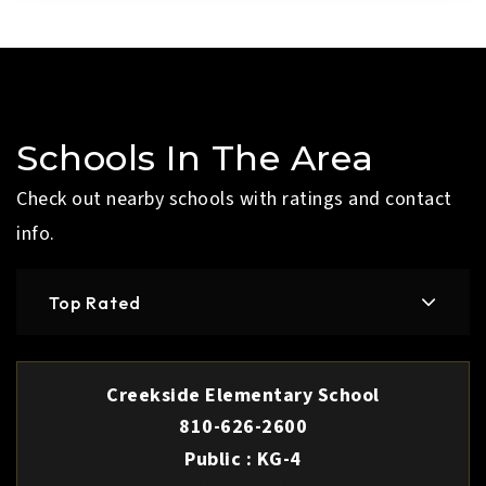
Schools In The Area
Check out nearby schools with ratings and contact
info.
Top Rated
Creekside Elementary School
810-626-2600
Public
KG-4