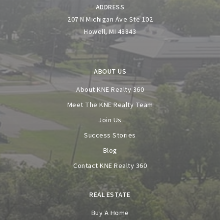
ADDRESS
207 N Michigan Ave Ste 102
Howell, MI 48843
ABOUT US
About KNE Realty 360
Meet The KNE Realty Team
Join Us
Success Stories
Blog
Contact KNE Realty 360
REAL ESTATE
Buy A Home