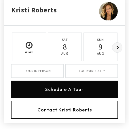
Kristi Roberts
SAT
SUN
8
9
ASAP
AUG
AUG
TOUR IN PERSON
TOUR VIRTUALLY
Schedule A Tour
Contact Kristi Roberts