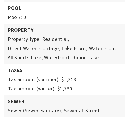
POOL
Pool?: 0
PROPERTY
Property type: Residential,
Direct Water Frontage,
Lake Front,
Water Front,
All Sports Lake,
Waterfront: Round Lake
TAXES
Tax amount (summer): $1,358,
Tax amount (winter): $1,730
SEWER
Sewer (Sewer-Sanitary),
Sewer at Street