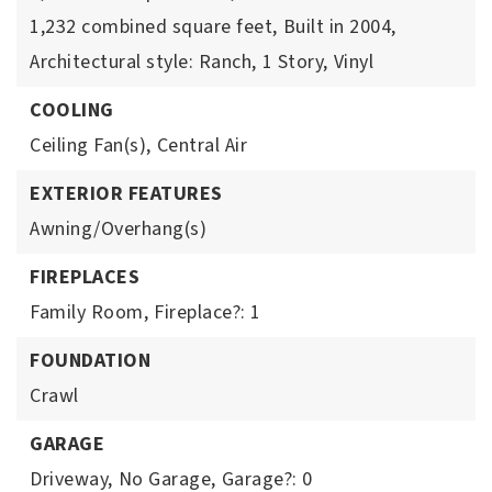
1,232 combined square feet,
Built in 2004,
Architectural style: Ranch,
1 Story,
Vinyl
COOLING
Ceiling Fan(s),
Central Air
EXTERIOR FEATURES
Awning/Overhang(s)
FIREPLACES
Family Room,
Fireplace?: 1
FOUNDATION
Crawl
GARAGE
Driveway,
No Garage,
Garage?: 0