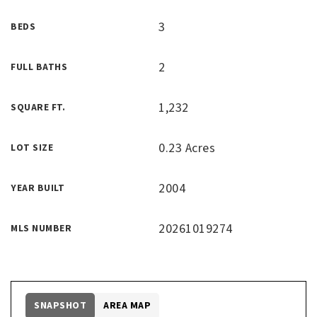
3
BEDS
2
FULL BATHS
1,232
SQUARE FT.
0.23 Acres
LOT SIZE
2004
YEAR BUILT
20261019274
MLS NUMBER
SNAPSHOT
AREA MAP