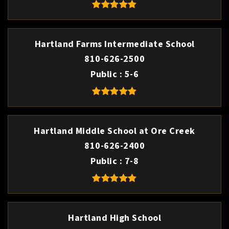
Hartland Farms Intermediate School
810-626-2500
Public
5-6
Hartland Middle School at Ore Creek
810-626-2400
Public
7-8
Hartland High School