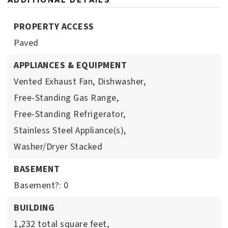
ADDITIONAL DETAILS
PROPERTY ACCESS
Paved
APPLIANCES & EQUIPMENT
Vented Exhaust Fan,
Dishwasher,
Free-Standing Gas Range,
Free-Standing Refrigerator,
Stainless Steel Appliance(s),
Washer/Dryer Stacked
BASEMENT
Basement?: 0
BUILDING
1,232 total square feet,