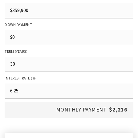
DOWN PAYMENT
TERM (YEARS)
INTEREST RATE (%)
MONTHLY PAYMENT
$2,216