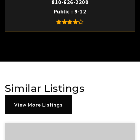
810-626-2200
Public
9-12
Similar Listings
View More Listings