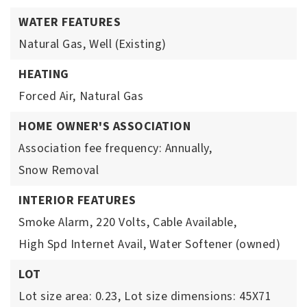
WATER FEATURES
Natural Gas,
Well (Existing)
HEATING
Forced Air,
Natural Gas
HOME OWNER'S ASSOCIATION
Association fee frequency: Annually,
Snow Removal
INTERIOR FEATURES
Smoke Alarm,
220 Volts,
Cable Available,
High Spd Internet Avail,
Water Softener (owned)
LOT
Lot size area: 0.23,
Lot size dimensions: 45X71