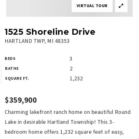
VIRTUAL TOUR
1525 Shoreline Drive
HARTLAND TWP, MI 48353
3
BEDS
2
BATHS
1,232
SQUARE FT.
$359,900
Charming lakefront ranch home on beautiful Round
Lake in desirable Hartland Township! This 3-
bedroom home offers 1,232 square feet of easy,