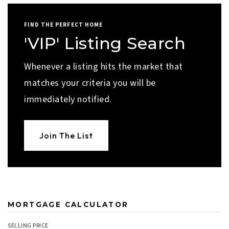
FIND THE PERFECT HOME
'VIP' Listing Search
Whenever a listing hits the market that
matches your criteria you will be
immediately notified.
Join The List
MORTGAGE CALCULATOR
SELLING PRICE