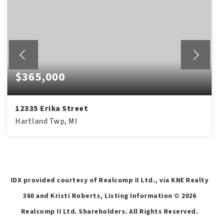
$365,000
12335 Erika Street
Hartland Twp, MI
4
2
1,775
BEDS
BATHS
SQFT
IDX provided courtesy of Realcomp II Ltd., via KNE Realty
360 and Kristi Roberts, Listing Information ©
2026
Realcomp II Ltd. Shareholders. All Rights Reserved.