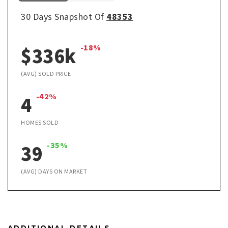
30 Days Snapshot Of
48353
$336k
-18%
(AVG) SOLD PRICE
4
-42%
HOMES SOLD
39
-35%
(AVG) DAYS ON MARKET