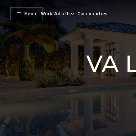
Menu
Work With Us
Communities
VA L