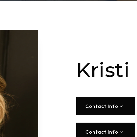
Kristi
Contact Info
Contact Info