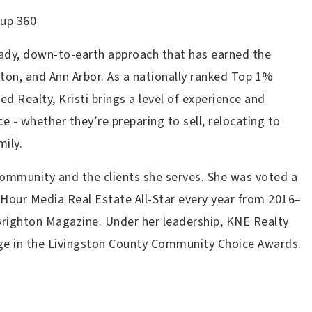
oup 360
eady, down-to-earth approach that has earned the
hton, and Ann Arbor. As a nationally ranked Top 1%
 Realty, Kristi brings a level of experience and
e - whether they’re preparing to sell, relocating to
mily.
 community and the clients she serves. She was voted a
Hour Media Real Estate All-Star every year from 2016–
Brighton Magazine. Under her leadership, KNE Realty
ge in the Livingston County Community Choice Awards.