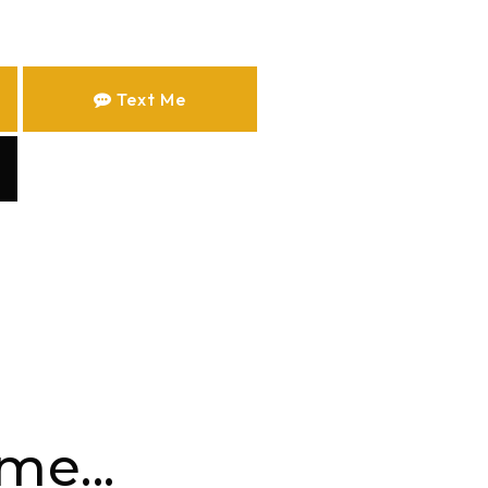
Text Me
me...