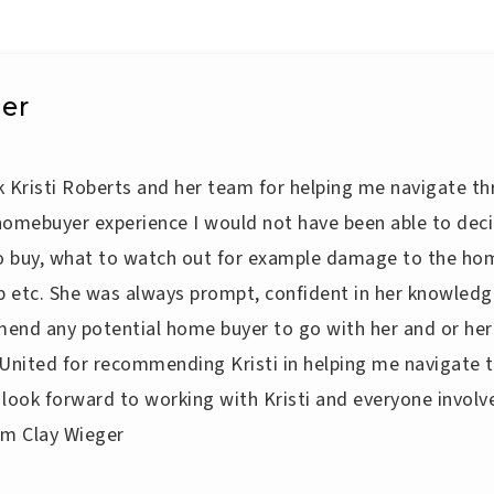
er
nk Kristi Roberts and her team for helping me navigate th
homebuyer experience I would not have been able to de
to buy, what to watch out for example damage to the hom
p etc. She was always prompt, confident in her knowledge
end any potential home buyer to go with her and or her
 United for recommending Kristi in helping me navigate 
I look forward to working with Kristi and everyone involve
iam Clay Wieger