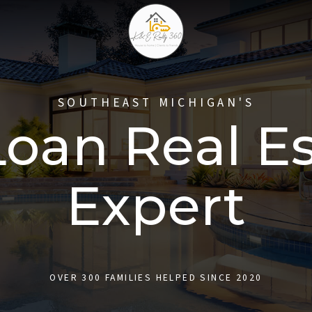
SOUTHEAST MICHIGAN'S
oan Real E
Expert
OVER 300 FAMILIES HELPED SINCE 2020