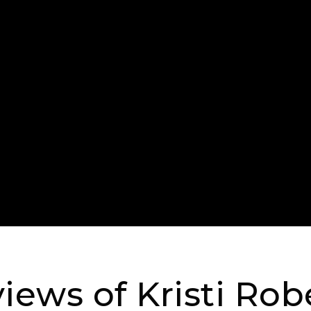
iews of Kristi Rob