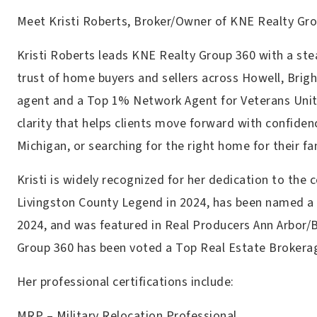
Meet Kristi Roberts, Broker/Owner of KNE Realty Gr
Kristi Roberts leads KNE Realty Group 360 with a st
trust of home buyers and sellers across Howell, Brig
agent and a Top 1% Network Agent for Veterans United
clarity that helps clients move forward with confidenc
Michigan, or searching for the right home for their fa
Kristi is widely recognized for her dedication to the
Livingston County Legend in 2024, has been named a 
2024, and was featured in Real Producers Ann Arbor/
Group 360 has been voted a Top Real Estate Brokera
Her professional certifications include:
MRP – Military Relocation Professional