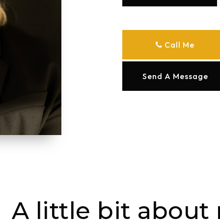
Call Me
Send A Message
A little bit about 