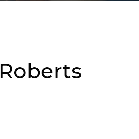
 Roberts