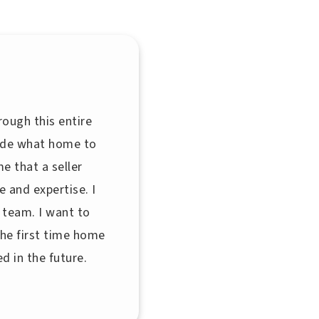
rough this entire
cide what home to
e that a seller
 and expertise. I
 team. I want to
the first time home
d in the future.