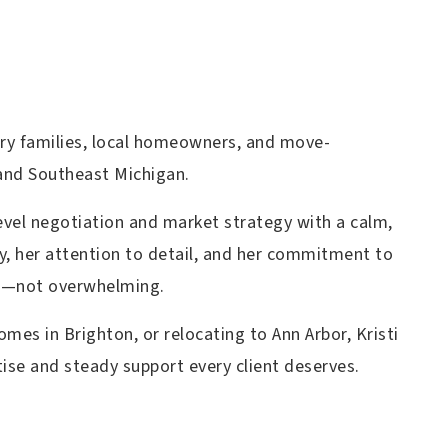
ary families, local homeowners, and move-
and Southeast Michigan.
-level negotiation and market strategy with a calm,
y, her attention to detail, and her commitment to
le—not overwhelming.
omes in Brighton, or relocating to Ann Arbor, Kristi
ise and steady support every client deserves.