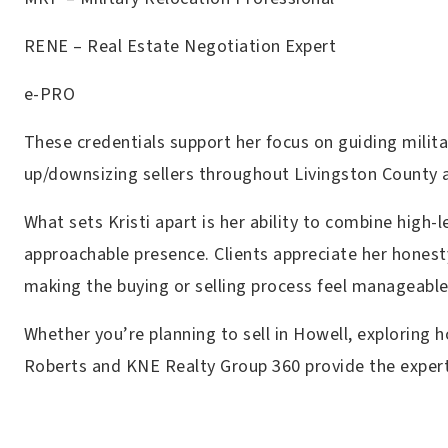
RENE – Real Estate Negotiation Expert
e-PRO
These credentials support her focus on guiding milit
up/downsizing sellers throughout Livingston County 
What sets Kristi apart is her ability to combine high
approachable presence. Clients appreciate her honest
making the buying or selling process feel manageab
Whether you’re planning to sell in Howell, exploring h
Roberts and KNE Realty Group 360 provide the expert