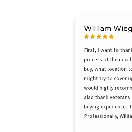
William Wieg
First, I want to tha
process of the new 
buy, what location 
might try to cover u
would highly recomm
also thank Veterans
buying experience.. 
Professionally, Will