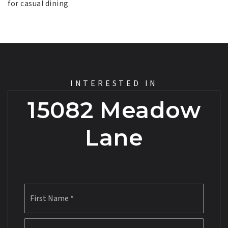
for casual dining
INTERESTED IN
15082 Meadow
Lane
First
Name
*
Last