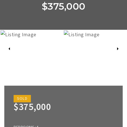
$375,000
SOLD
$375,000