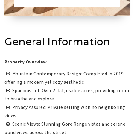
General Information
Property Overview
Mountain Contemporary Design: Completed in 2019,
offering a modern yet cozy aesthetic
Spacious Lot: Over 2 flat, usable acres, providing room
to breathe and explore
Privacy Assured: Private setting with no neighboring
views
Scenic Views: Stunning Gore Range vistas and serene
pond views across the street