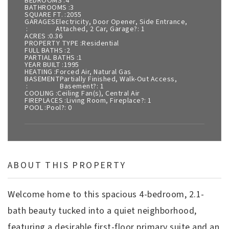
BEDROOMS
4
BATHROOMS
3
SQUARE FT.
2055
GARAGES
Electricity, Door Opener, Side Entrance,
Attached, 2 Car, Garage?: 1
ACRES
0.36
PROPERTY TYPE
Residential
FULL BATHS
2
PARTIAL BATHS
1
YEAR BUILT
1995
HEATING
Forced Air, Natural Gas
BASEMENT
Partially Finished, Walk-Out Access,
Basement?: 1
COOLING
Ceiling Fan(s), Central Air
FIREPLACES
Living Room, Fireplace?: 1
POOL
Pool?: 0
ABOUT THIS PROPERTY
Welcome home to this spacious 4-bedroom, 2.1-
bath beauty tucked into a quiet neighborhood,
featuring a desirable first-floor primary suite and an