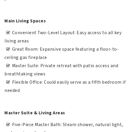
Main Living Spaces
Convenient Two-Level Layout: Easy access to all key
living areas
Great Room: Expansive space featuring a floor-to-
ceiling gas fireplace
Master Suite: Private retreat with patio access and
breathtaking views
Flexible Office: Could easily serve as a fifth bedroom if
needed
Master Suite & Living Areas
Five-Piece Master Bath: Steam shower, natural light,