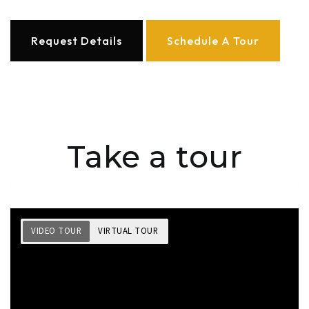
Request Details
Schedule A Tour
Take a tour
VIDEO TOUR
VIRTUAL TOUR