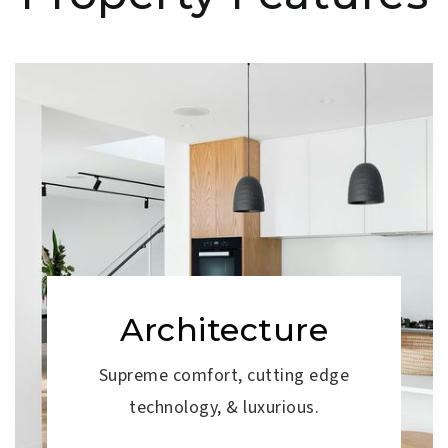
Architecture
Supreme comfort, cutting edge
technology, & luxurious.