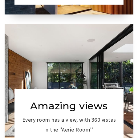
Amazing views
Every room has a view, with 360 vistas
in the ''Aerie Room''.