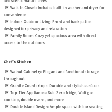
and scenic mature trees
Walk-In Closet: Includes built-in washer and dryer for
convenience
Indoor-Outdoor Living: Front and back patios
designed for privacy and relaxation
Family Room: Cozy yet spacious area with direct
access to the outdoors
Chef’s Kitchen
Walnut Cabinetry: Elegant and functional storage
throughout
Granite Countertops: Durable and stylish surfaces
Top-Tier Appliances: Sub-Zero fridge, Wolf gas
cooktop, double ovens, and more
Double Island Design: Ample space with bar seating