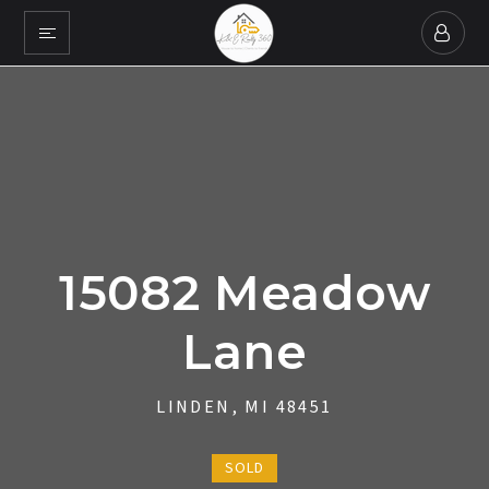
15082 Meadow
Lane
LINDEN, MI 48451
SOLD