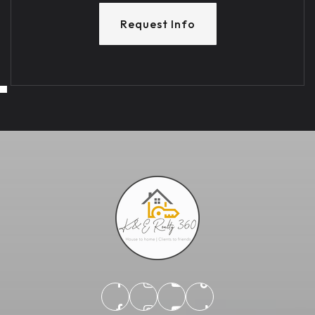
Request Info
TUE
WED
11
12
ASAP
AUG
AUG