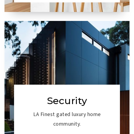
Security
LA Finest gated luxury home
community.