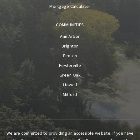
Mortgage Calculator
COMMUNITIES
Ann Arbor
Brighton
Fenton
Fowlerville
Green Oak
Howell
Milford
We are committed to providing an accessible website. If you have