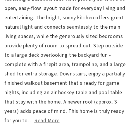
open, easy-flow layout made for everyday living and
entertaining. The bright, sunny kitchen offers great
natural light and connects seamlessly to the main
living spaces, while the generously sized bedrooms
provide plenty of room to spread out. Step outside
to a large deck overlooking the backyard fun -
complete with a firepit area, trampoline, and a large
shed for extra storage. Downstairs, enjoy a partially
finished walkout basement that's ready for game
nights, including an air hockey table and pool table
that stay with the home. A newer roof (approx. 3
years) adds peace of mind. This home is truly ready
for you to
…
Read More