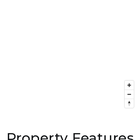
Property Features