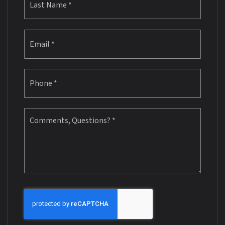
Email
*
Phone
*
Comments,
Questions?
*