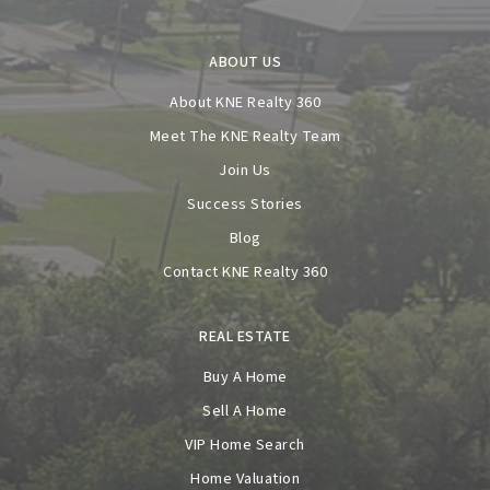
ABOUT US
About KNE Realty 360
Meet The KNE Realty Team
Join Us
Success Stories
Blog
Contact KNE Realty 360
REAL ESTATE
Buy A Home
Sell A Home
VIP Home Search
Home Valuation