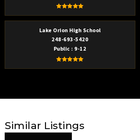
Lake Orion High School
248-693-5420
Public
9-12
Similar Listings