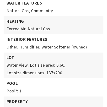
WATER FEATURES
Natural Gas,
Community
HEATING
Forced Air,
Natural Gas
INTERIOR FEATURES
Other,
Humidifier,
Water Softener (owned)
LOT
Water View,
Lot size area: 0.60,
Lot size dimensions: 137x200
POOL
Pool?: 1
PROPERTY