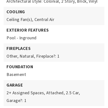
Architectural style: Colonial,
2 Story,
Brick,
Vinyl
COOLING
Ceiling Fan(s),
Central Air
EXTERIOR FEATURES
Pool - Inground
FIREPLACES
Other,
Natural,
Fireplace?: 1
FOUNDATION
Basement
GARAGE
2+ Assigned Spaces,
Attached,
2.5 Car,
Garage?: 1