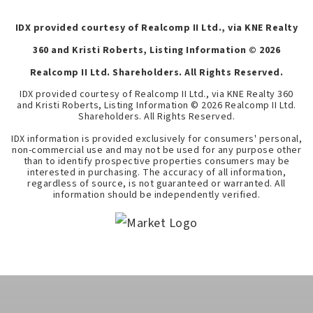
IDX provided courtesy of Realcomp II Ltd., via KNE Realty
360 and Kristi Roberts, Listing Information ©
2026
Realcomp II Ltd. Shareholders. All Rights Reserved.
IDX provided courtesy of Realcomp II Ltd., via KNE Realty 360
and Kristi Roberts, Listing Information ©
2026
Realcomp II Ltd.
Shareholders. All Rights Reserved.
IDX information is provided exclusively for consumers' personal,
non-commercial use and may not be used for any purpose other
than to identify prospective properties consumers may be
interested in purchasing. The accuracy of all information,
regardless of source, is not guaranteed or warranted. All
information should be independently verified.