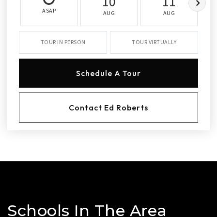
10
11
ASAP
AUG
AUG
TOUR IN PERSON
TOUR VIRTUALLY
Schedule A Tour
Contact Ed Roberts
Schools In The Area