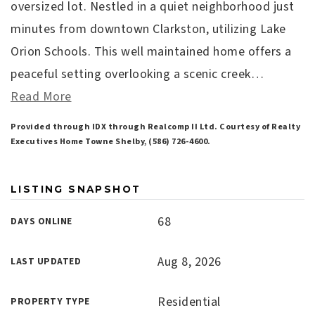
oversized lot. Nestled in a quiet neighborhood just
minutes from downtown Clarkston, utilizing Lake
Orion Schools. This well maintained home offers a
peaceful setting overlooking a scenic creek
…
Read More
Provided through IDX through Realcomp II Ltd. Courtesy of Realty
Executives Home Towne Shelby, (586) 726-4600.
LISTING SNAPSHOT
68
DAYS ONLINE
Aug 8, 2026
LAST UPDATED
Residential
PROPERTY TYPE