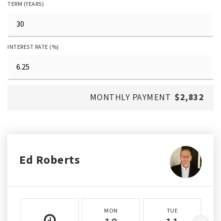
TERM (YEARS)
INTEREST RATE (%)
MONTHLY PAYMENT
$2,832
Ed Roberts
MON
TUE