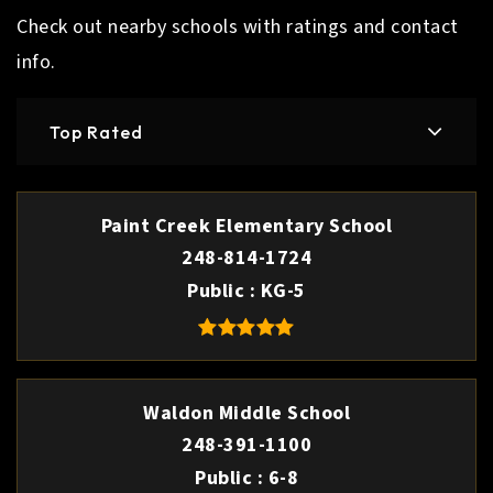
Check out nearby schools with ratings and contact
info.
Top Rated
Paint Creek Elementary School
248-814-1724
Public
KG-5
Waldon Middle School
248-391-1100
Public
6-8