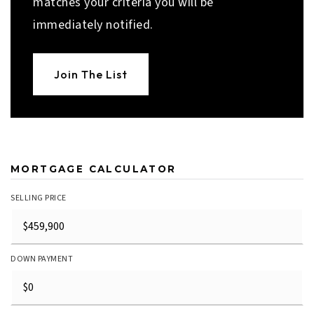
matches your criteria you will be
immediately notified.
Join The List
MORTGAGE CALCULATOR
SELLING PRICE
DOWN PAYMENT