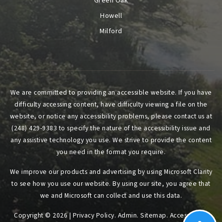
Green Oak
Howell
Milford
We are committed to providing an accessible website. If you have
difficulty accessing content, have difficulty viewing a file on the
website, or notice any accessibility problems, please contact us at
(248) 429-9383 to specify the nature of the accessibility issue and
any assistive technology you use. We strive to provide the content
you need in the format you require.
We improve our products and advertising by using Microsoft Clarity
to see how you use our website. By using our site, you agree that
we and Microsoft can collect and use this data.
Copyright © 2026 |
Privacy Policy
.
Admin
.
Sitemap
.
Accessibility
.