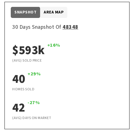
SNAPSHOT
AREA MAP
30 Days Snapshot Of
48348
$593k
+16%
(AVG) SOLD PRICE
40
+29%
HOMES SOLD
42
-27%
(AVG) DAYS ON MARKET