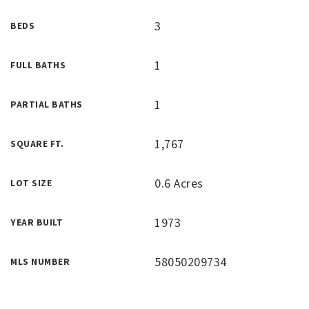
3
BEDS
1
FULL BATHS
1
PARTIAL BATHS
1,767
SQUARE FT.
0.6 Acres
LOT SIZE
1973
YEAR BUILT
58050209734
MLS NUMBER