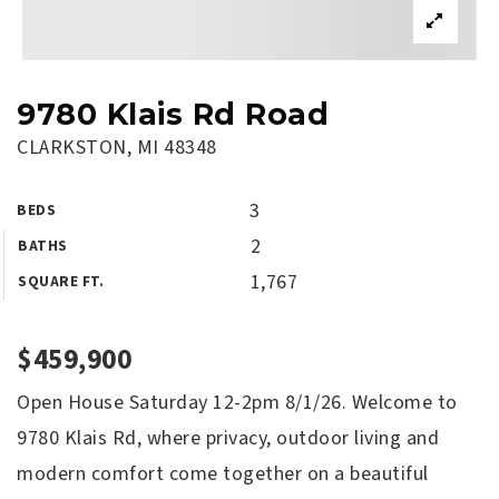
9780 Klais Rd Road
CLARKSTON, MI 48348
3
BEDS
2
BATHS
1,767
SQUARE FT.
$459,900
Open House Saturday 12-2pm 8/1/26. Welcome to
9780 Klais Rd, where privacy, outdoor living and
modern comfort come together on a beautiful