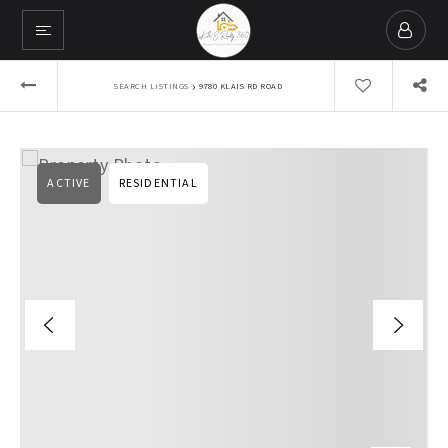
›
SEARCH LISTINGS
9780 KLAIS RD ROAD
ACTIVE
RESIDENTIAL