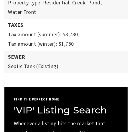
Property type: Residential,
Creek,
Pond,
Water Front
TAXES
Tax amount (summer): $3,730,
Tax amount (winter): $1,750
SEWER
Septic Tank (Existing)
FIND THE PERFECT HOME
'VIP' Listing Search
Whenever a listing hits the market that