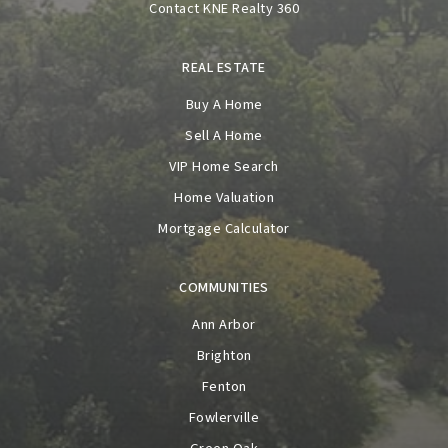
Contact KNE Realty 360
REAL ESTATE
Buy A Home
Sell A Home
VIP Home Search
Home Valuation
Mortgage Calculator
COMMUNITIES
Ann Arbor
Brighton
Fenton
Fowlerville