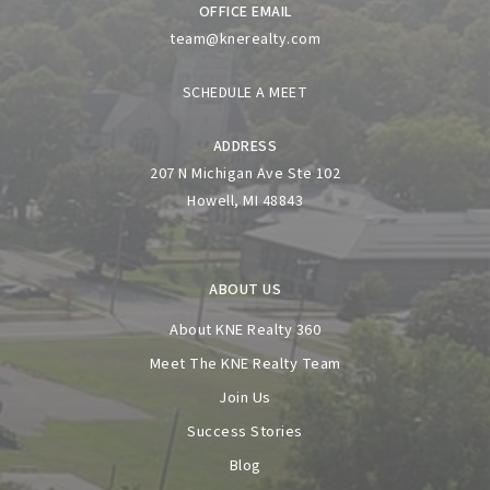
OFFICE EMAIL
team@knerealty.com
SCHEDULE A MEET
ADDRESS
207 N Michigan Ave Ste 102
Howell, MI 48843
ABOUT US
About KNE Realty 360
Meet The KNE Realty Team
Join Us
Success Stories
Blog