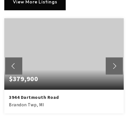
View More Listings
$379,900
3944 Dartmouth Road
Brandon Twp, MI
3
1
1,612
BEDS
BATHS
SQFT