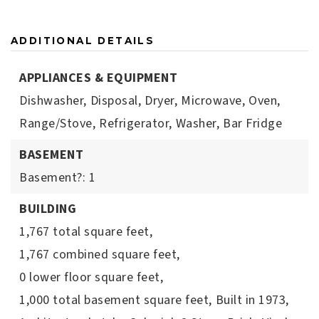
ADDITIONAL DETAILS
APPLIANCES & EQUIPMENT
Dishwasher,
Disposal,
Dryer,
Microwave,
Oven,
Range/Stove,
Refrigerator,
Washer,
Bar Fridge
BASEMENT
Basement?: 1
BUILDING
1,767 total square feet,
1,767 combined square feet,
0 lower floor square feet,
1,000 total basement square feet,
Built in 1973,