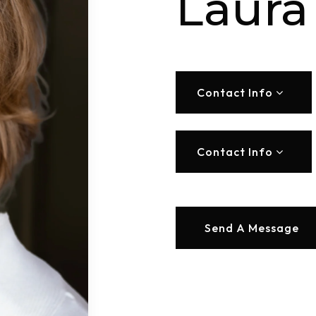
Laura
Contact Info
Contact Info
Send A Message