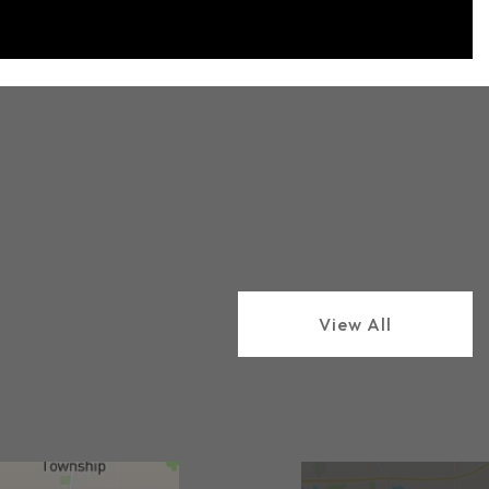
View All