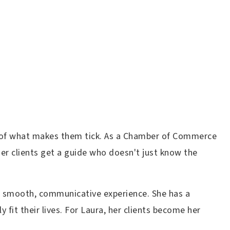
art of what makes them tick. As a Chamber of Commerce
er clients get a guide who doesn't just know the
 a smooth, communicative experience. She has a
 fit their lives. For Laura, her clients become her