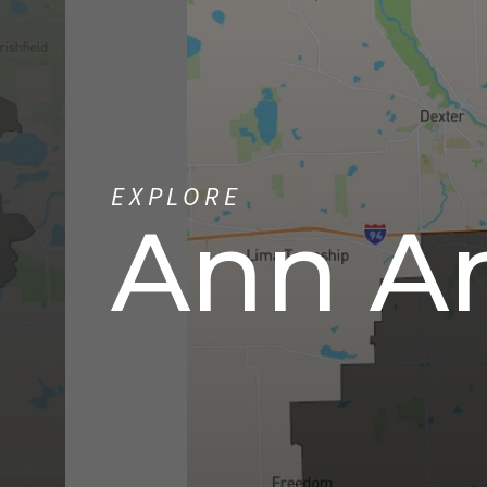
EXPLORE
Ann A