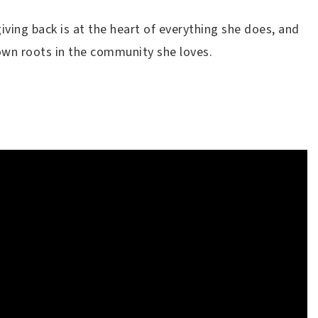
iving back is at the heart of everything she does, and
 down roots in the community she loves.