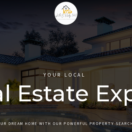
YOUR LOCAL
l Estate Ex
OUR DREAM HOME WITH OUR POWERFUL PROPERTY SEARC