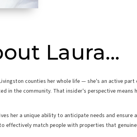
bout Laura...
d Livingston counties her whole life — she's an active p
ted in the community. That insider's perspective means h
ves her a unique ability to anticipate needs and ensure
to effectively match people with properties that genuinely