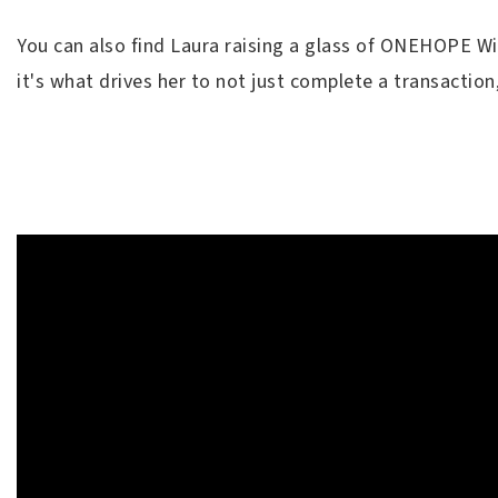
You can also find Laura raising a glass of ONEHOPE Win
it's what drives her to not just complete a transaction