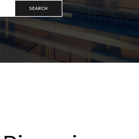
SEARCH