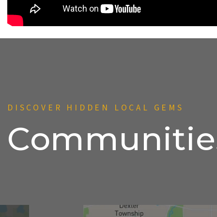
DISCOVER HIDDEN LOCAL GEMS
Communitie