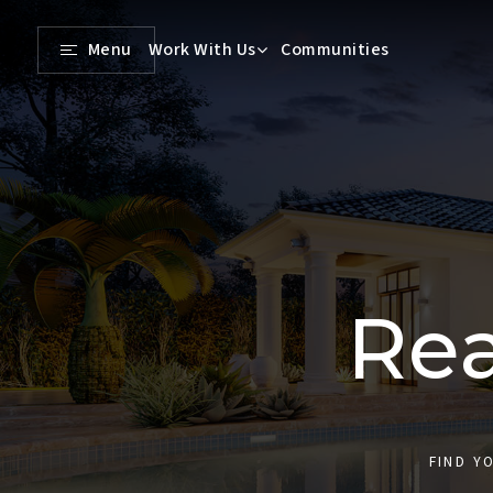
Menu
Work With Us
Communities
Rea
FIND Y