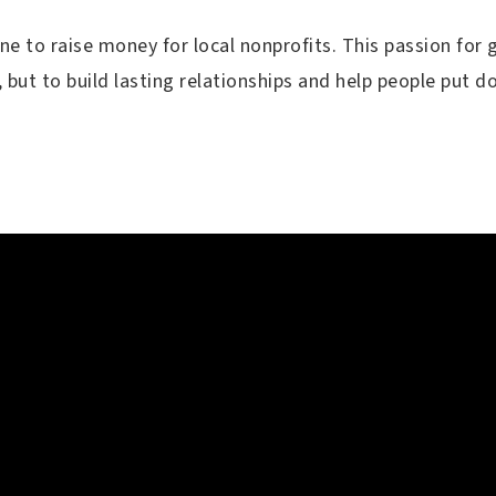
e to raise money for local nonprofits. This passion for g
, but to build lasting relationships and help people put