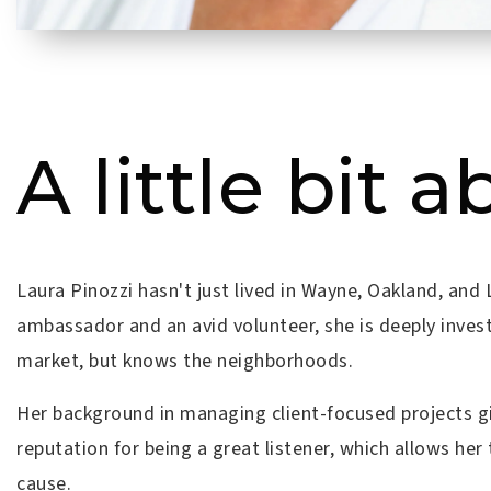
A little bit a
Laura Pinozzi hasn't just lived in Wayne, Oakland, an
ambassador and an avid volunteer, she is deeply inves
market, but knows the neighborhoods.
Her background in managing client-focused projects gi
reputation for being a great listener, which allows her 
cause.