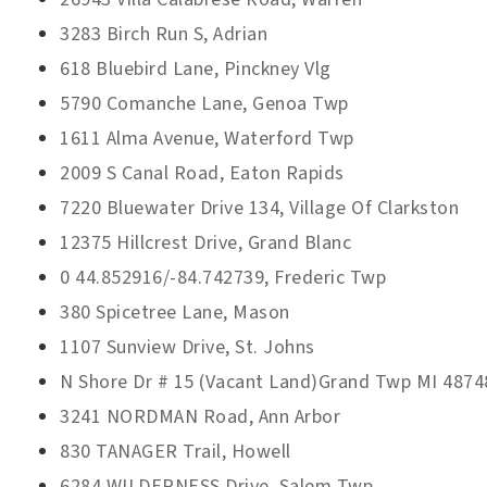
3283 Birch Run S, Adrian
618 Bluebird Lane, Pinckney Vlg
5790 Comanche Lane, Genoa Twp
1611 Alma Avenue, Waterford Twp
2009 S Canal Road, Eaton Rapids
7220 Bluewater Drive 134, Village Of Clarkston
12375 Hillcrest Drive, Grand Blanc
0 44.852916/-84.742739, Frederic Twp
380 Spicetree Lane, Mason
1107 Sunview Drive, St. Johns
N Shore Dr # 15 (Vacant Land)Grand Twp MI 4874
3241 NORDMAN Road, Ann Arbor
830 TANAGER Trail, Howell
6284 WILDERNESS Drive, Salem Twp