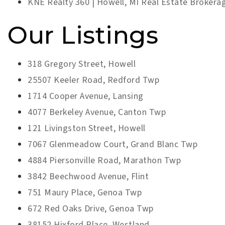
KNE Realty 360 | Howell, MI Real Estate Brokera
Our Listings
318 Gregory Street, Howell
25507 Keeler Road, Redford Twp
1714 Cooper Avenue, Lansing
4077 Berkeley Avenue, Canton Twp
121 Livingston Street, Howell
7067 Glenmeadow Court, Grand Blanc Twp
4884 Piersonville Road, Marathon Twp
3842 Beechwood Avenue, Flint
751 Maury Place, Genoa Twp
672 Red Oaks Drive, Genoa Twp
38152 Hixford Place, Westland