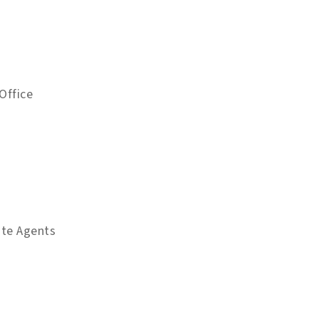
Office
ate Agents