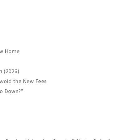
New Home
n (2026)
 Avoid the New Fees
ero Down?”