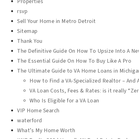
Properties
rsvp
Sell Your Home in Metro Detroit
Sitemap
Thank You
The Definitive Guide On How To Upsize Into A 
The Essential Guide On How To Buy Like A Pro
The Ultimate Guide to VA Home Loans in Michiga
How to Find a VA-Specialized Realtor – And
VA Loan Costs, Fees & Rates: is it really “Z
Who Is Eligible for a VA Loan
VIP Home Search
waterford
What’s My Home Worth