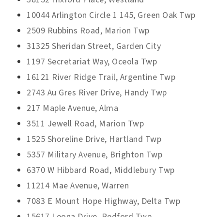
10044 Arlington Circle 1 145, Green Oak Twp
2509 Rubbins Road, Marion Twp
31325 Sheridan Street, Garden City
1197 Secretariat Way, Oceola Twp
16121 River Ridge Trail, Argentine Twp
2743 Au Gres River Drive, Handy Twp
217 Maple Avenue, Alma
3511 Jewell Road, Marion Twp
1525 Shoreline Drive, Hartland Twp
5357 Military Avenue, Brighton Twp
6370 W Hibbard Road, Middlebury Twp
11214 Mae Avenue, Warren
7083 E Mount Hope Highway, Delta Twp
15617 Leona Drive, Redford Twp