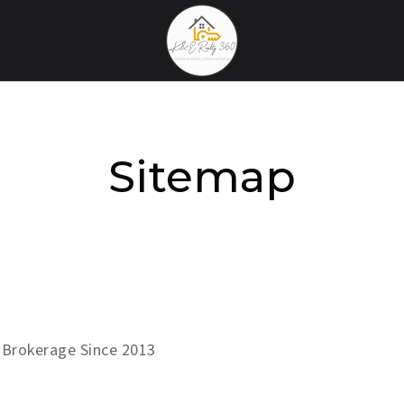
Sitemap
 Brokerage Since 2013