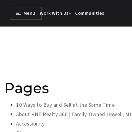
Menu
Work With Us
Communities
Pages
10 Ways to Buy and Sell at the Same Time
About KNE Realty 360 | Family-Owned Howell, MI
Accessibility