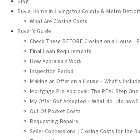
Blog
Buy a Home in Livingston County & Metro Detroi
What Are Closing Costs
Buyer’s Guide
Check These BEFORE Closing on a House | Pr
Final Loan Requirements
How Appraisals Work
Inspection Period
Making an Offer on a House – What’s Includ
Mortgage Pre-Approval: The REAL Step One
My Offer Got Accepted – What do I do now?
Out Of Pocket Costs
Requesting Repairs
Seller Concessions | Closing Costs for the Bu