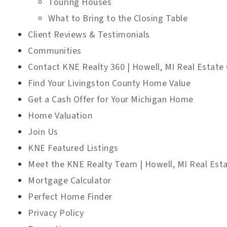
Touring Houses
What to Bring to the Closing Table
Client Reviews & Testimonials
Communities
Contact KNE Realty 360 | Howell, MI Real Estate 
Find Your Livingston County Home Value
Get a Cash Offer for Your Michigan Home
Home Valuation
Join Us
KNE Featured Listings
Meet the KNE Realty Team | Howell, MI Real Est
Mortgage Calculator
Perfect Home Finder
Privacy Policy