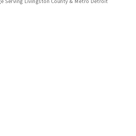
ge Serving Livingston County & Metro Detroit