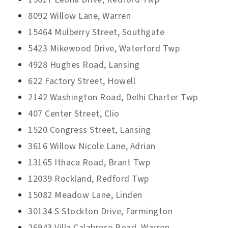
8092 Willow Lane, Warren
15464 Mulberry Street, Southgate
5423 Mikewood Drive, Waterford Twp
4928 Hughes Road, Lansing
622 Factory Street, Howell
2142 Washington Road, Delhi Charter Twp
407 Center Street, Clio
1520 Congress Street, Lansing
3616 Willow Nicole Lane, Adrian
13165 Ithaca Road, Brant Twp
12039 Rockland, Redford Twp
15082 Meadow Lane, Linden
30134 S Stockton Drive, Farmington
26943 Villa Calabrese Road, Warren