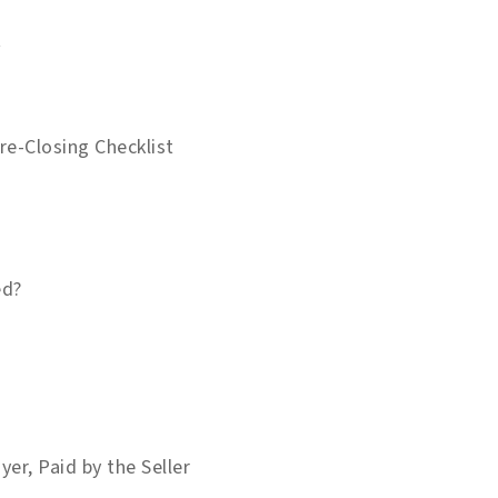
t
e-Closing Checklist
ed?
yer, Paid by the Seller